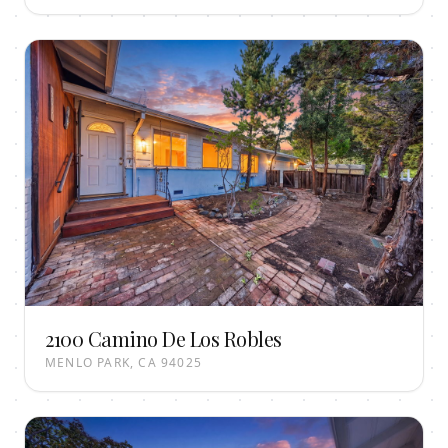
2100 Camino De Los Robles
MENLO PARK, CA 94025