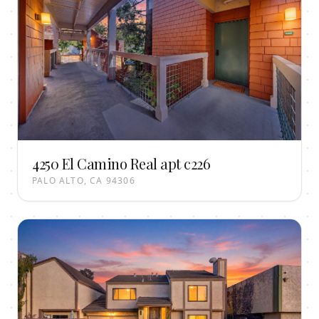
4250 El Camino Real apt c226
PALO ALTO, CA 94306