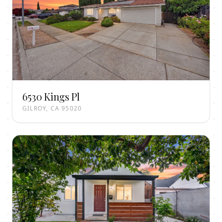
6530 Kings Pl
GILROY, CA 95020