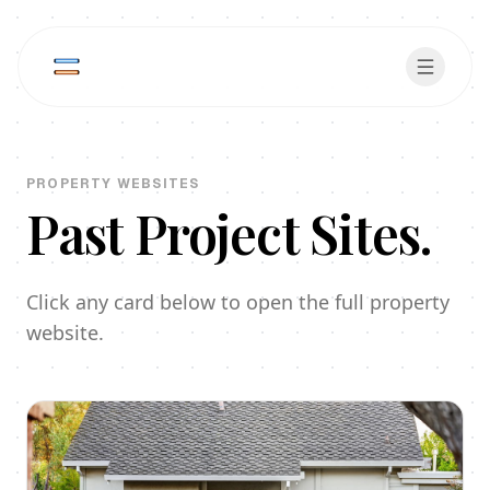
PROPERTY WEBSITES
Past Project Sites.
Click any card below to open the full property
website.