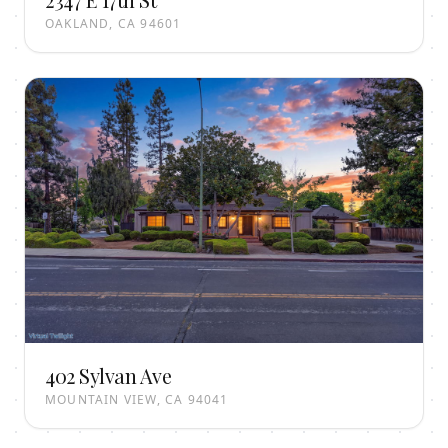
OAKLAND, CA 94601
402 Sylvan Ave
MOUNTAIN VIEW, CA 94041