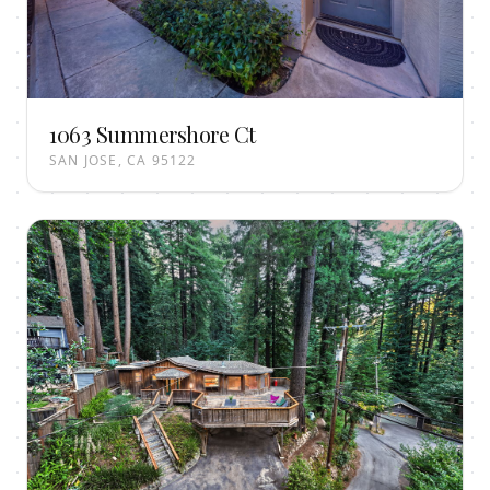
1063 Summershore Ct
SAN JOSE, CA 95122