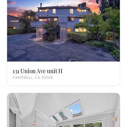
131 Union Ave unit H
CAMPBELL, CA 95008