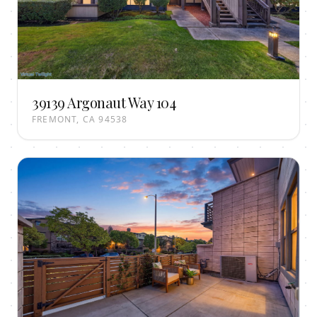
39139 Argonaut Way 104
FREMONT, CA 94538