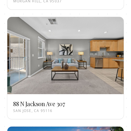
MORGAN HILL, CA 95037
88 N Jackson Ave 307
SAN JOSE, CA 95116