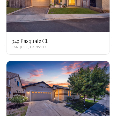
349 Pasquale Ct
SAN JOSE, CA 95133