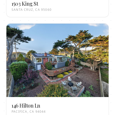
1503 King St
SANTA CRUZ, CA 95060
146 Hilton Ln
PACIFICA, CA 94044