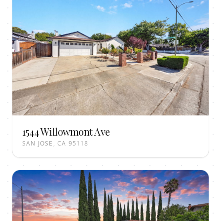
1544 Willowmont Ave
SAN JOSE, CA 95118