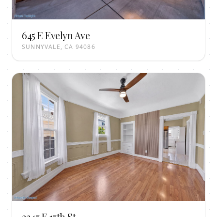
645 E Evelyn Ave
SUNNYVALE, CA 94086
2347 E 17th St