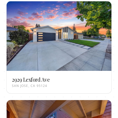
2929 Lexford Ave
SAN JOSE, CA 95124