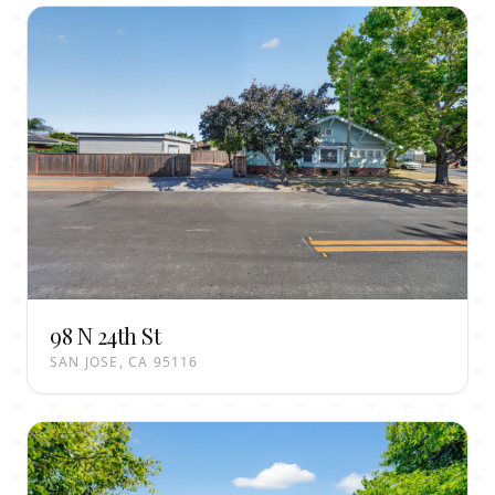
98 N 24th St
SAN JOSE, CA 95116