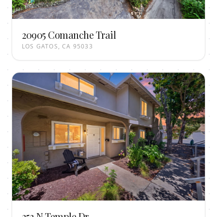
20905 Comanche Trail
LOS GATOS, CA 95033
253 N Temple Dr