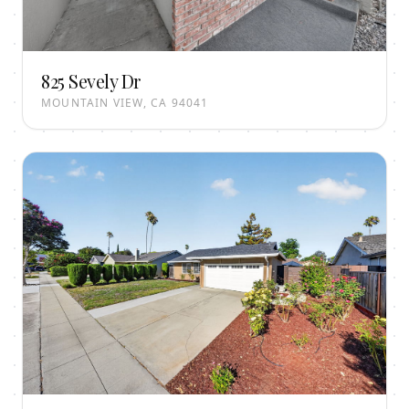
825 Sevely Dr
MOUNTAIN VIEW, CA 94041