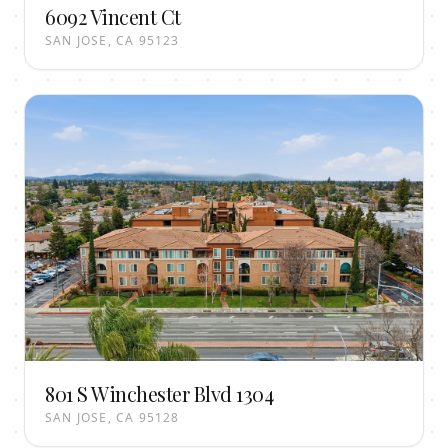
6092 Vincent Ct
SAN JOSE, CA 95123
801 S Winchester Blvd 1304
SAN JOSE, CA 95128