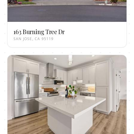
163 Burning Tree Dr
SAN JOSE, CA 95119