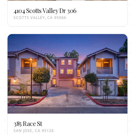
4104 Scotts Valley Dr 306
SCOTTS VALLEY, CA 95066
385 Race St
SAN JOSE, CA 95126