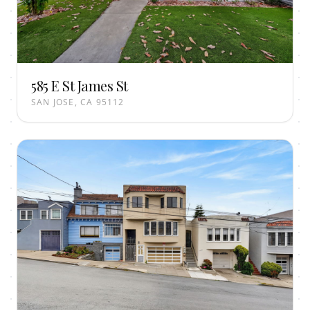
585 E St James St
SAN JOSE, CA 95112