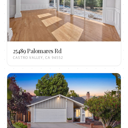
25489 Palomares Rd
CASTRO VALLEY, CA 94552