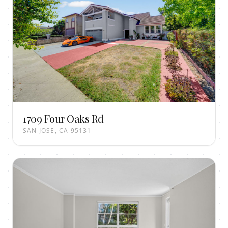
1709 Four Oaks Rd
SAN JOSE, CA 95131