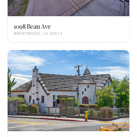
1098 Beau Ave
BRENTWOOD, CA 94513