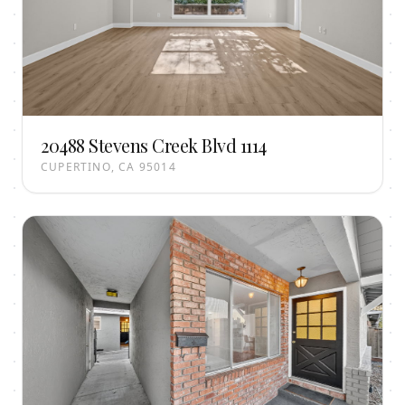
20488 Stevens Creek Blvd 1114
CUPERTINO, CA 95014