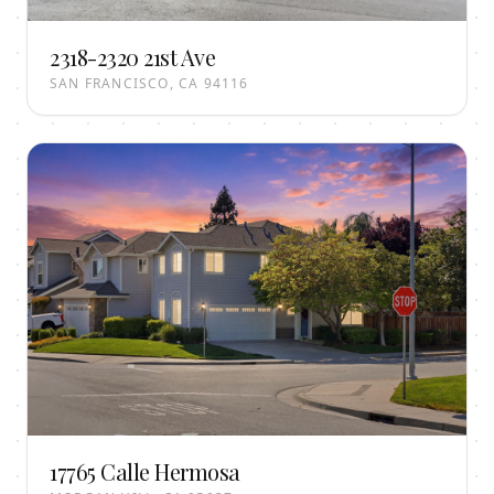
2318-2320 21st Ave
SAN FRANCISCO, CA 94116
17765 Calle Hermosa