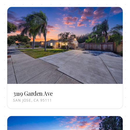
3119 Garden Ave
SAN JOSE, CA 95111