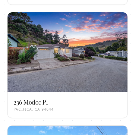
236 Modoc Pl
PACIFICA, CA 94044