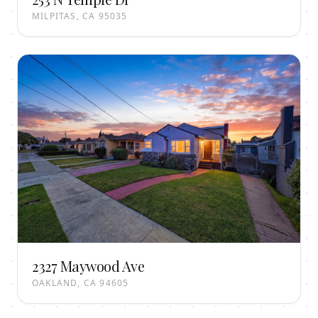
MILPITAS, CA 95035
2327 Maywood Ave
OAKLAND, CA 94605