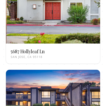
5687 Hollyleaf Ln
SAN JOSE, CA 95118