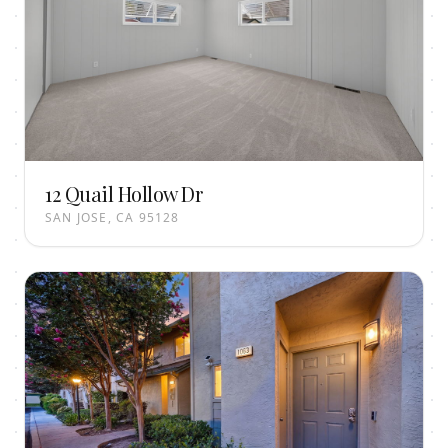
12 Quail Hollow Dr
SAN JOSE, CA 95128