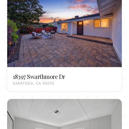
18397 Swarthmore Dr
SARATOGA, CA 95070