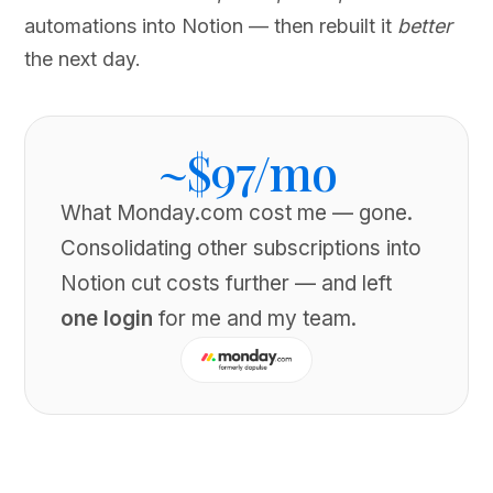
automations into Notion — then rebuilt it
better
the next day.
~$97/mo
What Monday.com cost me — gone.
Consolidating other subscriptions into
Notion cut costs further — and left
one login
for me and my team.