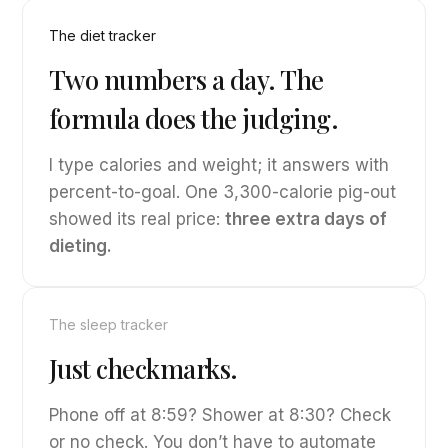
The diet tracker
Two numbers a day. The
formula does the judging.
I type calories and weight; it answers with
percent-to-goal. One 3,300-calorie pig-out
showed its real price:
three extra days of
dieting.
The sleep tracker
Just checkmarks.
Phone off at 8:59? Shower at 8:30? Check
or no check. You don’t have to automate