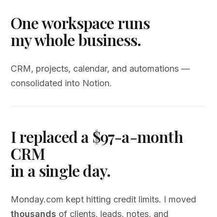
One workspace runs
my whole business.
CRM, projects, calendar, and automations —
consolidated into Notion.
I replaced a $97-a-month
CRM
in a single day.
Monday.com kept hitting credit limits. I moved
thousands
of clients, leads, notes, and