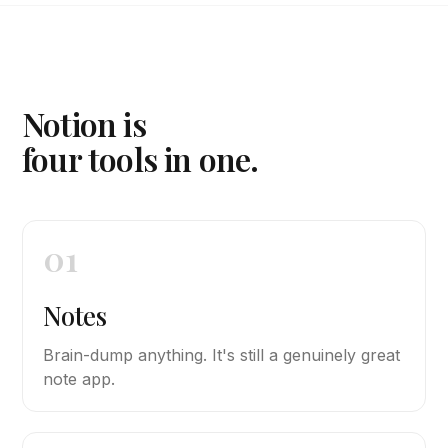
Notion is
four tools in one.
01
Notes
Brain-dump anything. It's still a genuinely great
note app.