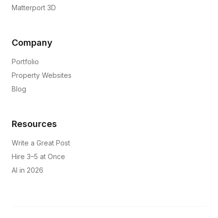
Matterport 3D
Company
Portfolio
Property Websites
Blog
Resources
Write a Great Post
Hire 3–5 at Once
AI in 2026