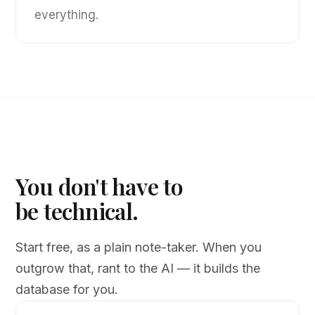
everything.
You don't have to
be technical.
Start free, as a plain note-taker. When you
outgrow that, rant to the AI — it builds the
database for you.