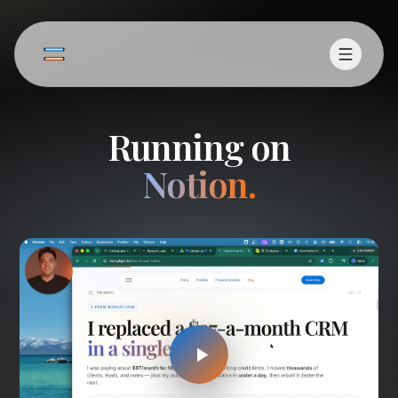
Running on
Notion.