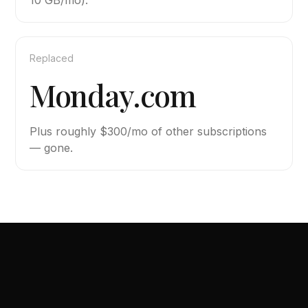
10 GB/mo).
Replaced
Monday.com
Plus roughly $300/mo of other subscriptions
— gone.