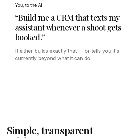
You, to the AI
“Build me a CRM that texts my
assistant whenever a shoot gets
booked.”
It either builds exactly that — or tells you it's
currently beyond what it can do.
Simple, transparent