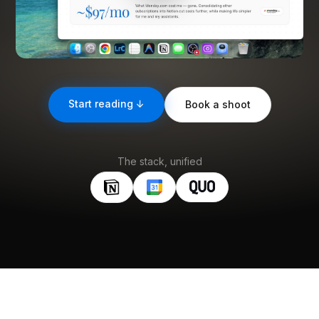
Start reading ↓
Book a shoot
The stack, unified