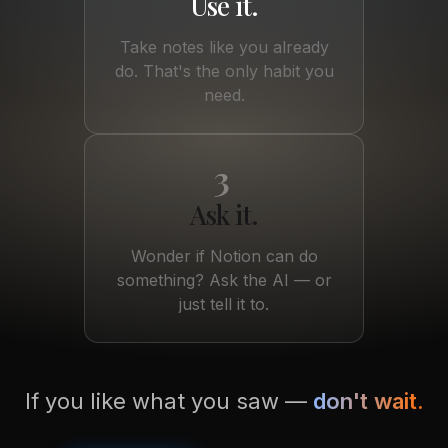
Use it.
Take notes like you already
do. That's the only habit you
need.
3
Ask it.
Wonder if Notion can do
something? Ask the AI — or
just tell it to.
If you like what you saw —
don't wait.