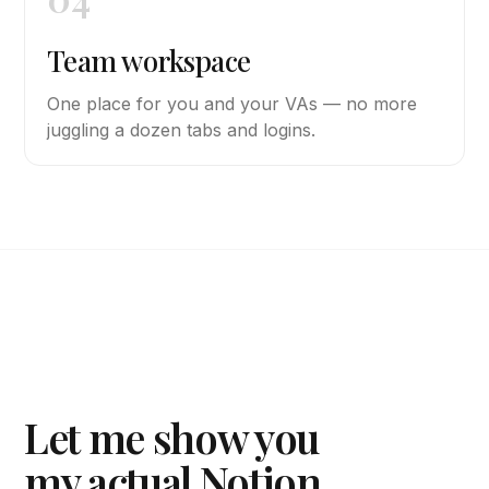
Team workspace
One place for you and your VAs — no more
juggling a dozen tabs and logins.
Let me show you
my actual Notion.