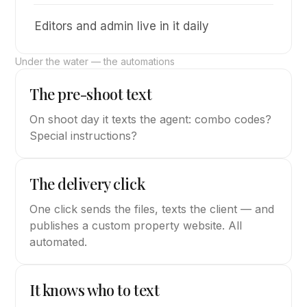
Editors and admin live in it daily
Under the water — the automations
The pre-shoot text
On shoot day it texts the agent: combo codes?
Special instructions?
The delivery click
One click sends the files, texts the client — and
publishes a custom property website. All
automated.
It knows who to text