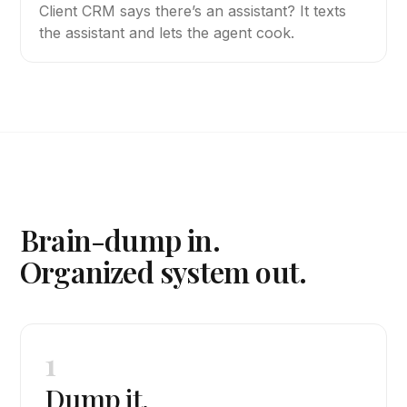
Client CRM says there’s an assistant? It texts
the assistant and lets the agent cook.
Brain-dump in.
Organized system out.
1
Dump it.