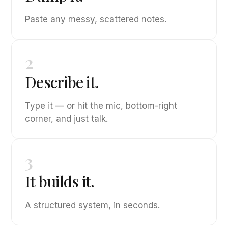
Paste any messy, scattered notes.
2
Describe it.
Type it — or hit the mic, bottom-right
corner, and just talk.
3
It builds it.
A structured system, in seconds.