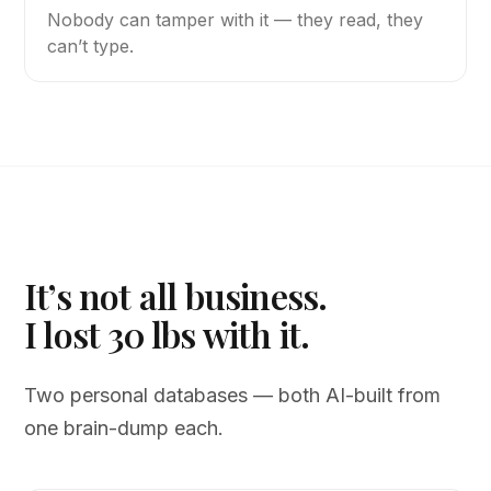
Nobody can tamper with it — they read, they
can’t type.
It’s not all business.
I lost 30 lbs with it.
Two personal databases — both AI-built from
one brain-dump each.