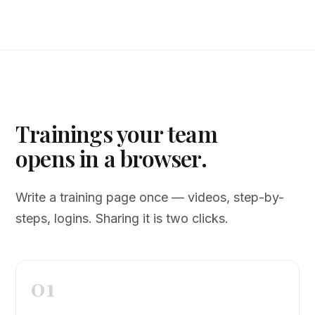
Trainings your team
opens in a browser.
Write a training page once — videos, step-by-
steps, logins. Sharing it is two clicks.
01