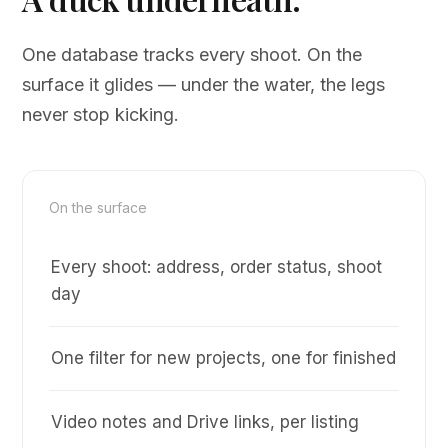
One database tracks every shoot. On the
surface it glides — under the water, the legs
never stop kicking.
On the surface
Every shoot: address, order status, shoot
day
One filter for new projects, one for finished
Video notes and Drive links, per listing