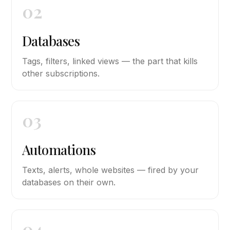
02
Databases
Tags, filters, linked views — the part that kills
other subscriptions.
03
Automations
Texts, alerts, whole websites — fired by your
databases on their own.
04