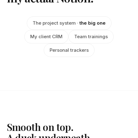
The project system ·
the big one
My client CRM
Team trainings
Personal trackers
Smooth on top.
A duck underneath.