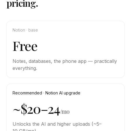
pricing.
Notion · base
Free
Notes, databases, the phone app — practically
everything.
Recommended · Notion AI upgrade
~$20–24
/mo
Unlocks the AI and higher uploads (~5–