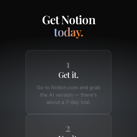
Get Notion
today.
1
Get it.
Go to Notion.com and grab
the AI version — there's
about a 7-day trial.
2