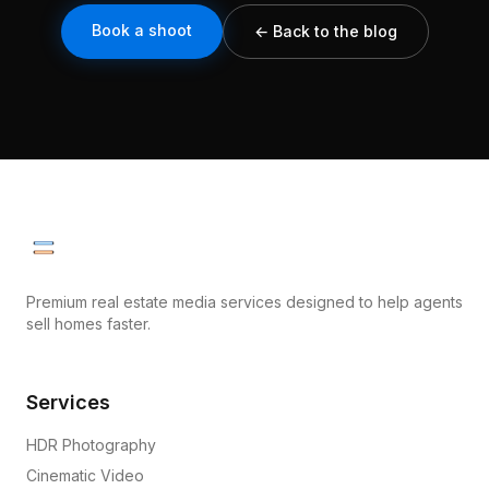
Book a shoot
← Back to the blog
Premium real estate media services designed to help agents
sell homes faster.
Services
HDR Photography
Cinematic Video