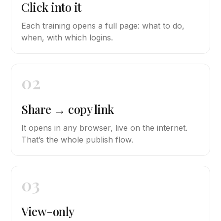
Click into it
Each training opens a full page: what to do,
when, with which logins.
02
Share → copy link
It opens in any browser, live on the internet.
That’s the whole publish flow.
03
View-only